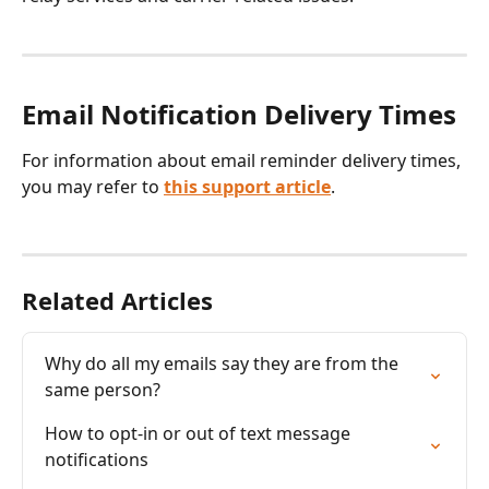
Email Notification Delivery Times
For information about email reminder delivery times, 
you may refer to 
this support article
.
Related Articles
Why do all my emails say they are from the 
same person?
How to opt-in or out of text message 
notifications