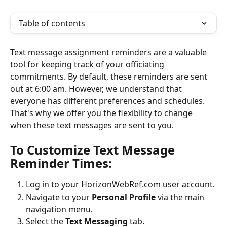
Table of contents
Text message assignment reminders are a valuable 
tool for keeping track of your officiating 
commitments. By default, these reminders are sent 
out at 6:00 am. However, we understand that 
everyone has different preferences and schedules. 
That's why we offer you the flexibility to change 
when these text messages are sent to you.
To Customize Text Message 
Reminder Times:
Log in to your HorizonWebRef.com user account.
Navigate to your 
Personal Profile
 via the main 
navigation menu.
Select the 
Text Messaging
 tab.