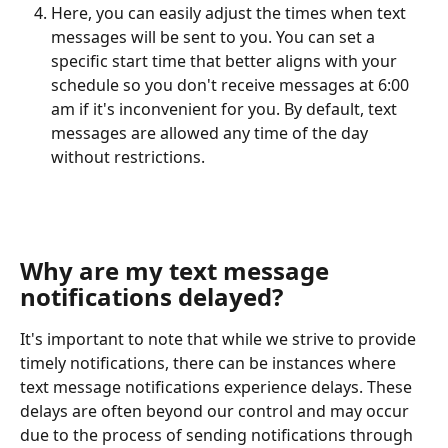
Here, you can easily adjust the times when text 
messages will be sent to you. You can set a 
specific start time that better aligns with your 
schedule so you don't receive messages at 6:00 
am if it's inconvenient for you. By default, text 
messages are allowed any time of the day 
without restrictions.
Why are my text message 
notifications delayed?
It's important to note that while we strive to provide 
timely notifications, there can be instances where 
text message notifications experience delays. These 
delays are often beyond our control and may occur 
due to the process of sending notifications through 