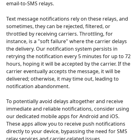
email-to-SMS relays.
Text message notifications rely on these relays, and 
sometimes, they can be rejected, filtered, or 
throttled by receiving carriers. Throttling, for 
instance, is a "soft failure" where the carrier delays 
the delivery. Our notification system persists in 
retrying the notification every 5 minutes for up to 72 
hours, hoping it will be accepted by the carrier. If the 
carrier eventually accepts the message, it will be 
delivered; otherwise, it may time out, leading to 
notification abandonment.
To potentially avoid delays altogether and receive 
immediate and reliable notifications, consider using 
our dedicated mobile apps for Android and iOS. 
These apps allow you to receive push notifications 
directly to your device, bypassing the need for SMS 
relay services and carrier-related issues.