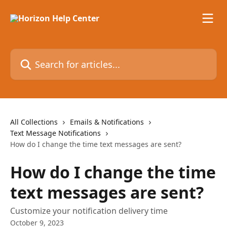
Skip to main content
Search for articles...
All Collections
Emails & Notifications
Text Message Notifications
How do I change the time text messages are sent?
How do I change the time
text messages are sent?
Customize your notification delivery time
October 9, 2023