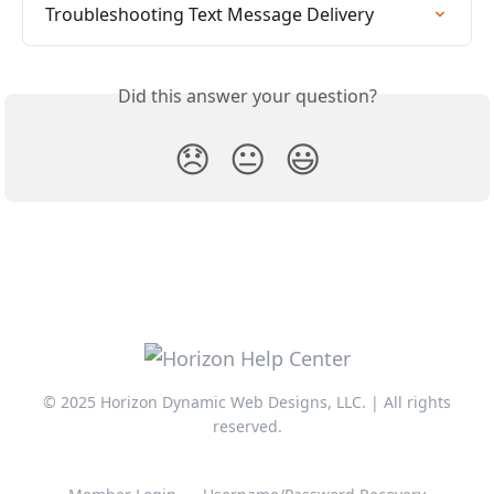
Troubleshooting Text Message Delivery
Did this answer your question?
😞
😐
😃
© 2025 Horizon Dynamic Web Designs, LLC. | All rights
reserved.