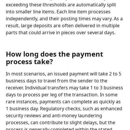
exceeding these thresholds are automatically split 
into smaller line items. Each line item processes 
independently, and their posting times may vary. As a 
result, large deposits are often delivered in multiple 
parts that could arrive in pieces over several days.
How long does the payment 
process take?
In most scenarios, an issued payment will take 2 to 5 
business days to travel from the sender to the 
receiver. Individual transfers may take 1 to 3 business 
days to process per leg of the transaction. In some 
rare instances, payments can complete as quickly as 
1 business day. Regulatory checks, such as enhanced 
security reviews and anti-money laundering 
processes, can contribute to slight delays, but the 
process is generally completed within the stated 