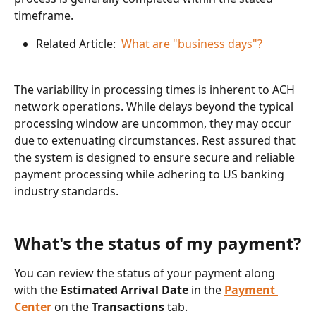
timeframe.
Related Article:  
What are "business days"?
The variability in processing times is inherent to ACH 
network operations. While delays beyond the typical 
processing window are uncommon, they may occur 
due to extenuating circumstances. Rest assured that 
the system is designed to ensure secure and reliable 
payment processing while adhering to US banking 
industry standards.
What's the status of my payment?
You can review the status of your payment along 
with the 
﻿Estimated Arrival Date
 in the 
Payment 
Center
 on the 
Transactions 
tab.