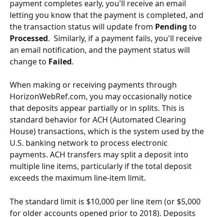
payment completes early, you'll receive an email 
letting you know that the payment is completed, and 
the transaction status will update from 
Pending
 to 
Processed
.  Similarly, if a payment fails, you'll receive 
an email notification, and the payment status will 
change to 
Failed
.
When making or receiving payments through 
HorizonWebRef.com, you may occasionally notice 
that deposits appear partially or in splits. This is 
standard behavior for ACH (Automated Clearing 
House) transactions, which is the system used by the 
U.S. banking network to process electronic 
payments. ACH transfers may split a deposit into 
multiple line items, particularly if the total deposit 
exceeds the maximum line-item limit.
The standard limit is $10,000 per line item (or $5,000 
for older accounts opened prior to 2018). Deposits 