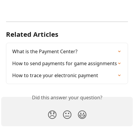
Related Articles
What is the Payment Center?
How to send payments for game assignments
How to trace your electronic payment
Did this answer your question?
😞
😐
😃