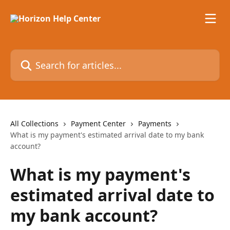
Skip to main content
Search for articles...
All Collections
Payment Center
Payments
What is my payment's estimated arrival date to my bank
account?
What is my payment's
estimated arrival date to
my bank account?