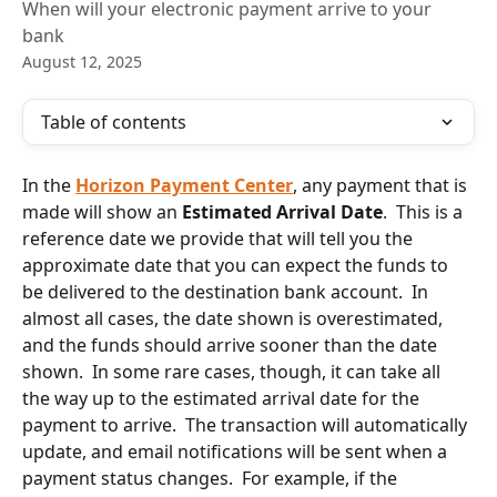
When will your electronic payment arrive to your
bank
August 12, 2025
Table of contents
In the 
Horizon Payment Center
, any payment that is 
made will show an 
Estimated Arrival Date
.  This is a 
reference date we provide that will tell you the 
approximate date that you can expect the funds to 
be delivered to the destination bank account.  In 
almost all cases, the date shown is overestimated, 
and the funds should arrive sooner than the date 
shown.  In some rare cases, though, it can take all 
the way up to the estimated arrival date for the 
payment to arrive.  The transaction will automatically 
update, and email notifications will be sent when a 
payment status changes.  For example, if the 