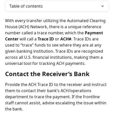
Table of contents
With every transfer utilizing the Automated Clearing 
House (ACH) Network, there is a unique reference 
number called a trace number, which the 
Payment 
Center
 will call a 
Trace ID
 or 
ACH#
. Trace IDs are 
used to “trace” funds to see where they are at any 
given banking institution. Trace IDs are recognized 
across all U.S. financial institutions, making them a 
universal tool for tracking ACH payments.
Contact the Receiver’s Bank
Provide the ACH Trace ID to the receiver and instruct 
them to contact their bank’s ACH/operations 
department to trace the payment. If the frontline 
staff cannot assist, advise escalating the issue within 
the bank.