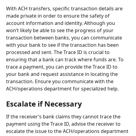
With ACH transfers, specific transaction details are 
made private in order to ensure the safety of 
account information and identity. Although you 
won’t likely be able to see the progress of your 
transaction between banks, you can communicate 
with your bank to see if the transaction has been 
processed and sent. The Trace ID is crucial to 
ensuring that a bank can track where funds are. To 
trace a payment, you can provide the Trace ID to 
your bank and request assistance in locating the 
transaction. Ensure you communicate with the 
ACH/operations department for specialized help.
Escalate if Necessary
If the receiver’s bank claims they cannot trace the 
payment using the Trace ID, advise the receiver to 
escalate the issue to the ACH/operations department 