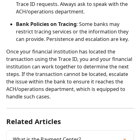
Trace ID requests. Always ask to speak with the 
ACH/operations department.
Bank Policies on Tracing
: Some banks may 
restrict tracing services or the information they 
can provide. Persistence and escalation are key.
Once your financial institution has located the 
transaction using the Trace ID, you and your financial 
institution can work together to determine the next 
steps. If the transaction cannot be located, escalate 
the issue within the bank to ensure it reaches the 
ACH/operations department, which is equipped to 
handle such cases.
Related Articles
What is the Payment Center?