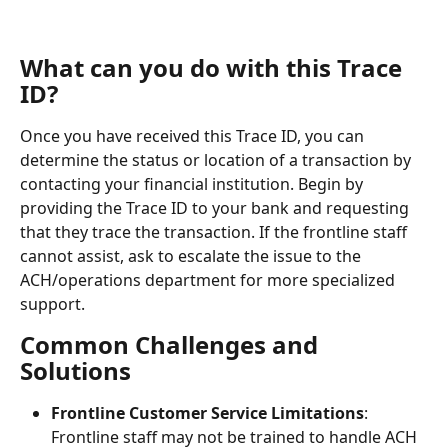
What can you do with this Trace 
ID?
Once you have received this Trace ID, you can 
determine the status or location of a transaction by 
contacting your financial institution. Begin by 
providing the Trace ID to your bank and requesting 
that they trace the transaction. If the frontline staff 
cannot assist, ask to escalate the issue to the 
ACH/operations department for more specialized 
support.
Common Challenges and 
Solutions
Frontline Customer Service Limitations
: 
Frontline staff may not be trained to handle ACH 