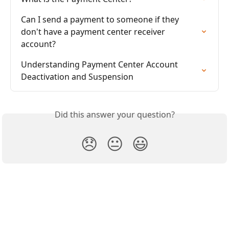
Can I send a payment to someone if they 
don't have a payment center receiver 
account?
Understanding Payment Center Account 
Deactivation and Suspension
Did this answer your question?
😞
😐
😃