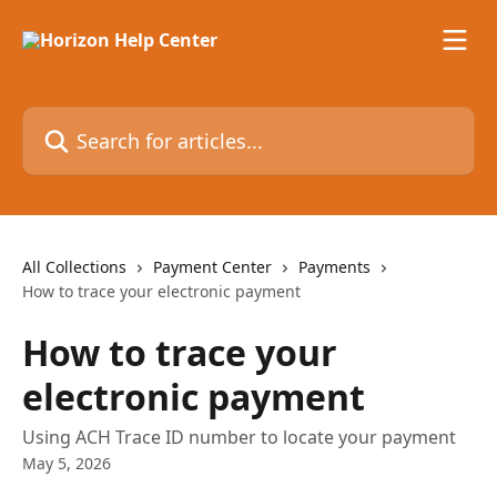
Skip to main content
Search for articles...
All Collections
Payment Center
Payments
How to trace your electronic payment
How to trace your
electronic payment
Using ACH Trace ID number to locate your payment
May 5, 2026