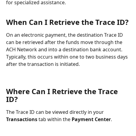
for specialized assistance.
When Can I Retrieve the Trace ID?
On an electronic payment, the destination Trace ID 
can be retrieved after the funds move through the 
ACH Network and into a destination bank account. 
Typically, this occurs within one to two business days 
after the transaction is initiated.
Where Can I Retrieve the Trace 
ID?
The Trace ID can be viewed directly in your 
Transactions
 tab within the 
Payment Center
.