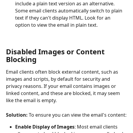
include a plain text version as an alternative. 
Some email clients automatically switch to plain 
text if they can't display HTML. Look for an 
option to view the email in plain text.
Disabled Images or Content 
Blocking
Email clients often block external content, such as 
images and scripts, by default for security and 
privacy reasons. If your email contains images or 
linked content, and these are blocked, it may seem 
like the email is empty.
Solution:
 To ensure you can view the email's content:
Enable Display of Images
: Most email clients 