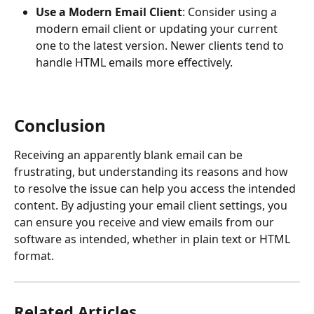
Use a Modern Email Client
: Consider using a 
modern email client or updating your current 
one to the latest version. Newer clients tend to 
handle HTML emails more effectively.
Conclusion
Receiving an apparently blank email can be 
frustrating, but understanding its reasons and how 
to resolve the issue can help you access the intended 
content. By adjusting your email client settings, you 
can ensure you receive and view emails from our 
software as intended, whether in plain text or HTML 
format.
Related Articles