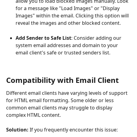
allow you to load blocked images manually. Look 
for a message like "Load Images" or "Display 
Images" within the email. Clicking this option will 
reveal the images and other blocked content.
Add Sender to Safe List
: Consider adding our 
system email addresses and domain to your 
email client's safe or trusted senders list.
Compatibility with Email Client
Different email clients have varying levels of support 
for HTML email formatting. Some older or less 
common email clients may struggle to display 
complex HTML content.
Solution:
 If you frequently encounter this issue: