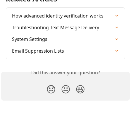
How advanced identity verification works
Troubleshooting Text Message Delivery
System Settings
Email Suppression Lists
Did this answer your question?
😞
😐
😃