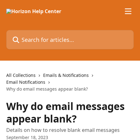
Skip to main content
Search for articles...
All Collections
Emails & Notifications
Email Notifications
Why do email messages appear blank?
Why do email messages
appear blank?
Details on how to resolve blank email messages
September 18, 2023