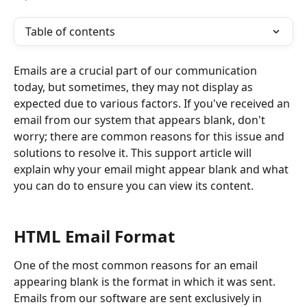
Table of contents
Emails are a crucial part of our communication 
today, but sometimes, they may not display as 
expected due to various factors. If you've received an 
email from our system that appears blank, don't 
worry; there are common reasons for this issue and 
solutions to resolve it. This support article will 
explain why your email might appear blank and what 
you can do to ensure you can view its content.
HTML Email Format
One of the most common reasons for an email 
appearing blank is the format in which it was sent. 
Emails from our software are sent exclusively in 