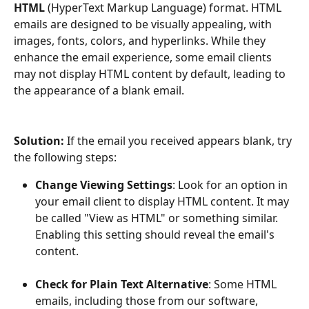
HTML 
(HyperText Markup Language) format. HTML 
emails are designed to be visually appealing, with 
images, fonts, colors, and hyperlinks. While they 
enhance the email experience, some email clients 
may not display HTML content by default, leading to 
the appearance of a blank email.
Solution:
 If the email you received appears blank, try 
the following steps:
Change Viewing Settings
: Look for an option in 
your email client to display HTML content. It may 
be called "View as HTML" or something similar. 
Enabling this setting should reveal the email's 
content.
Check for Plain Text Alternative
: Some HTML 
emails, including those from our software, 