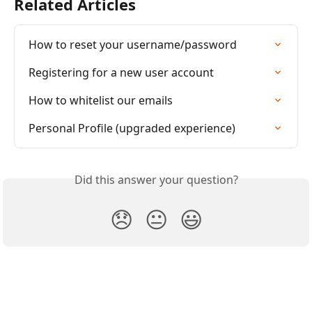
Related Articles
How to reset your username/password
Registering for a new user account
How to whitelist our emails
Personal Profile (upgraded experience)
Did this answer your question?
😞
😐
😃