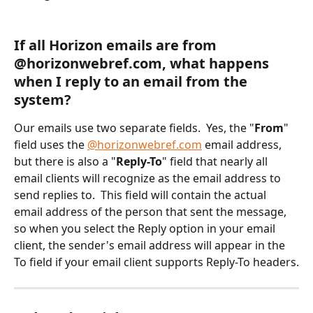
If all Horizon emails are from 
@horizonwebref.com, what happens 
when I reply to an email from the 
system?
Our emails use two separate fields.  Yes, the "
From
" 
field uses the 
@horizonwebref.com
 email address, 
but there is also a "
Reply-To
" field that nearly all 
email clients will recognize as the email address to 
send replies to.  This field will contain the actual 
email address of the person that sent the message, 
so when you select the Reply option in your email 
client, the sender's email address will appear in the 
To field if your email client supports Reply-To headers.