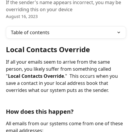
If the sender's name appears incorrect, you may be
overriding this on your device
August 16, 2023
Table of contents
Local Contacts Override
If all your emails seem to arrive from the same 
person, you likely suffer from something called 
"
Local Contacts Override
."  This occurs when you 
save a contact in your local address book that 
overrides what our system puts as the sender.
How does this happen?
All emails from our systems come from one of these 
email addresses: