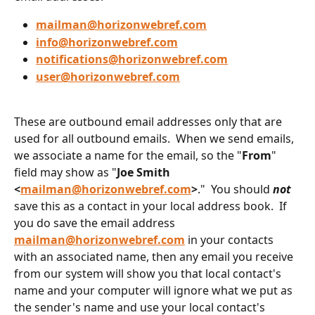
mailman@horizonwebref.com
info@horizonwebref.com
notifications@horizonwebref.com
user@horizonwebref.com
These are outbound email addresses only that are 
used for all outbound emails.  When we send emails, 
we associate a name for the email, so the "
From
" 
field may show as "
Joe Smith 
<
mailman@horizonwebref.com
>
."  You should 
not
save this as a contact in your local address book.  If 
you do save the email address 
mailman@horizonwebref.com
 in your contacts 
with an associated name, then any email you receive 
from our system will show you that local contact's 
name and your computer will ignore what we put as 
the sender's name and use your local contact's 