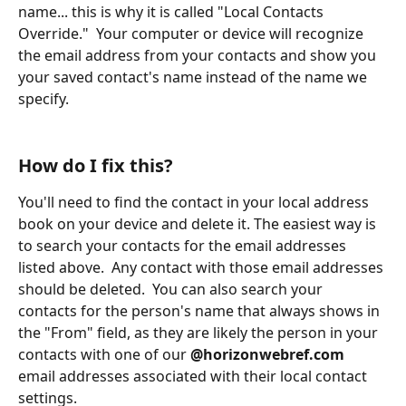
name... this is why it is called "Local Contacts 
Override."  Your computer or device will recognize 
the email address from your contacts and show you 
your saved contact's name instead of the name we 
specify.
How do I fix this?
You'll need to find the contact in your local address 
book on your device and delete it. The easiest way is 
to search your contacts for the email addresses 
listed above.  Any contact with those email addresses 
should be deleted.  You can also search your 
contacts for the person's name that always shows in 
the "From" field, as they are likely the person in your 
contacts with one of our 
@horizonwebref.com
email addresses associated with their local contact 
settings.