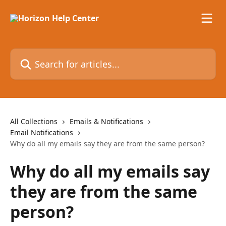
Skip to main content
Search for articles...
All Collections
Emails & Notifications
Email Notifications
Why do all my emails say they are from the same person?
Why do all my emails say
they are from the same
person?