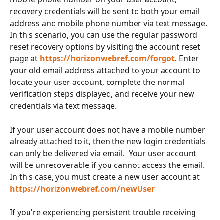
recovery credentials will be sent to both your email 
address and mobile phone number via text message. 
In this scenario, you can use the regular password 
reset recovery options by visiting the account reset 
page at 
https://horizonwebref.com/forgot
. Enter 
your old email address attached to your account to 
locate your user account, complete the normal 
verification steps displayed, and receive your new 
credentials via text message. 
If your user account does not have a mobile number 
already attached to it, then the new login credentials 
can only be delivered via email.  Your user account 
will be unrecoverable if you cannot access the email.  
In this case, you must create a new user account at 
https://horizonwebref.com/newUser
If you're experiencing persistent trouble receiving 