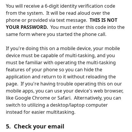
You will receive a 6-digit identity verification code 
from the system.  It will be read aloud over the 
phone or provided via text message.  
THIS IS NOT 
YOUR PASSWORD.
  You must enter this code into the 
same form where you started the phone call.  
If you're doing this on a mobile device, your mobile 
device must be capable of multi-tasking, and you 
must be familiar with operating the multi-tasking 
features of your phone so you can hide the 
application and return to it without reloading the 
page.  If you're having trouble operating this on our 
mobile apps, you can use your device's web browser, 
like Google Chrome or Safari.  Alternatively, you can 
switch to utilizing a desktop/laptop computer 
instead for easier multitasking.
5.  Check your email