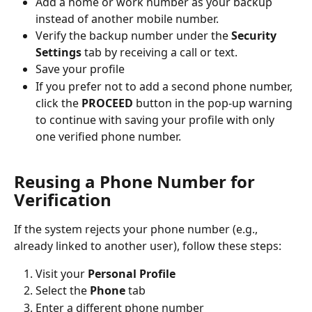
Add a home or work number as your backup 
instead of another mobile number.
Verify the backup number under the 
Security 
Settings
 tab by receiving a call or text.
Save your profile
If you prefer not to add a second phone number, 
click the 
PROCEED
 button in the pop-up warning 
to continue with saving your profile with only 
one verified phone number.
Reusing a Phone Number for 
Verification
If the system rejects your phone number (e.g., 
already linked to another user), follow these steps:
Visit your 
Personal Profile
Select the 
Phone 
tab
Enter a different phone number 