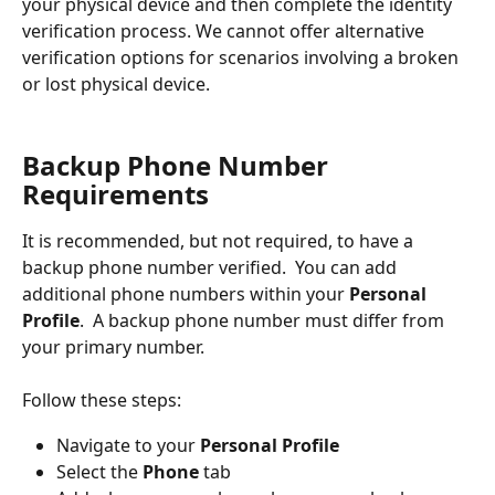
your physical device and then complete the identity 
verification process. We cannot offer alternative 
verification options for scenarios involving a broken 
or lost physical device.
Backup Phone Number 
Requirements
It is recommended, but not required, to have a 
backup phone number verified.  You can add 
additional phone numbers within your 
Personal 
Profile
.  A backup phone number must differ from 
your primary number.
Follow these steps:
Navigate to your 
Personal Profile
Select the 
Phone 
tab