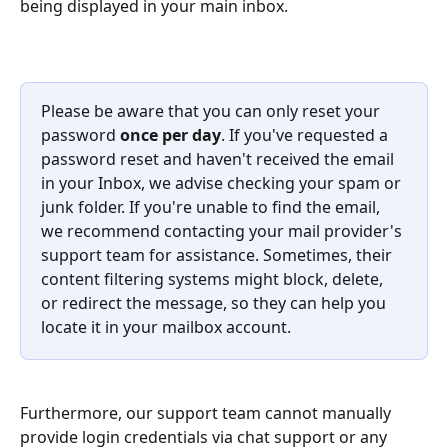
being displayed in your main inbox.
Please be aware that you can only reset your 
password 
once per day
. If you've requested a 
password reset and haven't received the email 
in your Inbox, we advise checking your spam or 
junk folder. If you're unable to find the email, 
we recommend contacting your mail provider's 
support team for assistance. Sometimes, their 
content filtering systems might block, delete, 
or redirect the message, so they can help you 
locate it in your mailbox account.
Furthermore, our support team cannot manually 
provide login credentials via chat support or any 