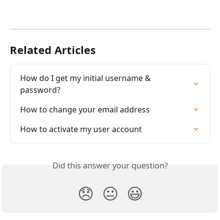
Related Articles
How do I get my initial username & 
password?
How to change your email address
How to activate my user account
Did this answer your question?
😞
😐
😃