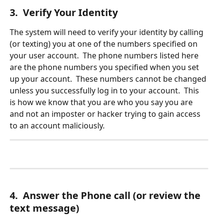
3.  Verify Your Identity
The system will need to verify your identity by calling 
(or texting) you at one of the numbers specified on 
your user account.  The phone numbers listed here 
are the phone numbers you specified when you set 
up your account.  These numbers cannot be changed 
unless you successfully log in to your account.  This 
is how we know that you are who you say you are 
and not an imposter or hacker trying to gain access 
to an account maliciously.
4.  Answer the Phone call (or review the 
text message)