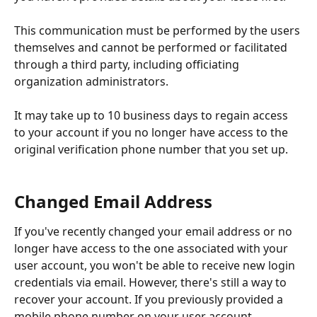
This communication must be performed by the users 
themselves and cannot be performed or facilitated 
through a third party, including officiating 
organization administrators.
It may take up to 10 business days to regain access 
to your account if you no longer have access to the 
original verification phone number that you set up.
Changed Email Address
If you've recently changed your email address or no 
longer have access to the one associated with your 
user account, you won't be able to receive new login 
credentials via email. However, there's still a way to 
recover your account. If you previously provided a 
mobile phone number on your user account, 