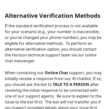
Alternative Verification Methods
If the standard verification process is not available 
for your scenario (e.g., your number is inaccessible, 
or you've changed your phone number), you may be 
eligible for alternative methods.  To perform an 
alternative verification option, you should contact 
the Horizon technical support team via our online 
chat messenger.
When contacting our 
Online Chat
 support, you may 
initially receive a response from our AI chatbot. If so, 
you should ask the bot to 
TALK TO A PERSON
 after 
receiving the initial response to be connected with 
one of our support agents.  Be sure to explain to the 
issue to the bot first.  The bot will not transfer you if 
you haven't provided details about your issue first.  