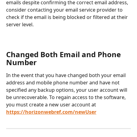
emails despite confirming the correct email address, 
consider contacting your email service provider to 
check if the email is being blocked or filtered at their 
server level.
Changed Both Email and Phone 
Number
In the event that you have changed both your email 
address and mobile phone number and have not 
specified any backup options, your user account will 
be unrecoverable. To regain access to the software, 
you must create a new user account at 
https://horizonwebref.com/newUser