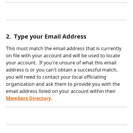
2.  Type your Email Address
This must match the email address that is currently 
on file with your account and will be used to locate 
your account.  If you're unsure of what this email 
address is or you can't obtain a successful match, 
you will need to contact your local officiating 
organization and ask them to provide you with the 
email address listed on your account within their 
Members Directory
.