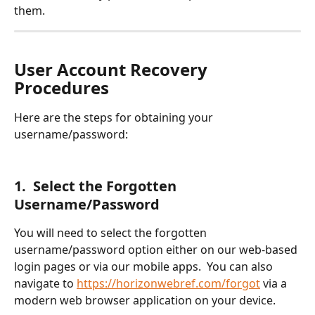
them.
User Account Recovery 
Procedures
Here are the steps for obtaining your 
username/password:
1.  Select the Forgotten 
Username/Password
You will need to select the forgotten 
username/password option either on our web-based 
login pages or via our mobile apps.  You can also 
navigate to 
https://horizonwebref.com/forgot
 via a 
modern web browser application on your device.