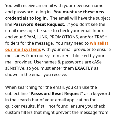
You will receive an email with your new username 
and password to log in.  
You must use these new 
credentials to log in.  
The email will have the subject 
line 
Password Reset Request
.  If you don't see the 
email message, be sure to check your email Inbox 
and your SPAM, JUNK, PROMOTIONS, and/or TRASH 
folders for the message.  You may need to 
whitelist 
our mail systems
 with your email provider to ensure 
messages from our system aren't blocked by your 
mail provider.  Usernames & passwords are cASe 
sENsiTiVe, so you must enter them 
EXACTLY
 as 
shown in the email you receive.
When searching for the email, you can use the 
subject line "
Password Reset Request
" as a keyword 
in the search bar of your email application for 
quicker results. If still not found, ensure you check 
custom filters that might prevent the message from 