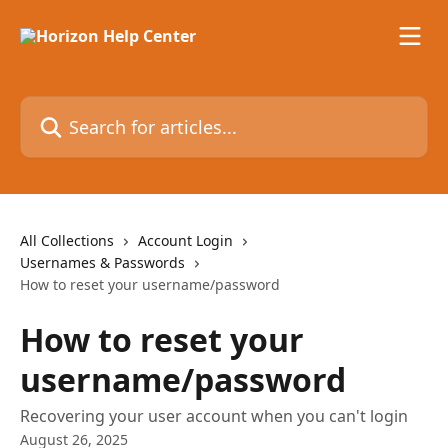
Skip to main content
Search for articles...
All Collections
Account Login
Usernames & Passwords
How to reset your username/password
How to reset your
username/password
Recovering your user account when you can't login
August 26, 2025