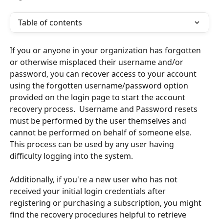
Table of contents
If you or anyone in your organization has forgotten 
or otherwise misplaced their username and/or 
password, you can recover access to your account 
using the forgotten username/password option 
provided on the login page to start the account 
recovery process.  Username and Password resets 
must be performed by the user themselves and 
cannot be performed on behalf of someone else.  
This process can be used by any user having 
difficulty logging into the system.
Additionally, if you're a new user who has not 
received your initial login credentials after 
registering or purchasing a subscription, you might 
find the recovery procedures helpful to retrieve 