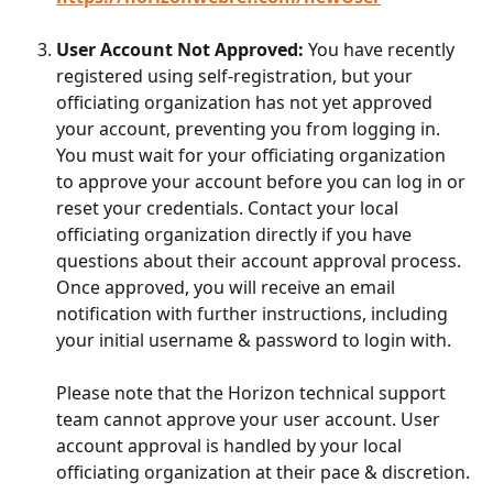
User Account Not Approved:
 You have recently 
registered using self-registration, but your 
officiating organization has not yet approved 
your account, preventing you from logging in. 
You must wait for your officiating organization 
to approve your account before you can log in or 
reset your credentials. Contact your local 
officiating organization directly if you have 
questions about their account approval process. 
Once approved, you will receive an email 
notification with further instructions, including 
your initial username & password to login with.
Please note that the Horizon technical support 
team cannot approve your user account. User 
account approval is handled by your local 
officiating organization at their pace & discretion.