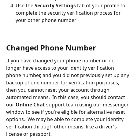
Use the 
Security Settings
 tab of your profile to 
complete the security verification process for 
your other phone number
Changed Phone Number
If you have changed your phone number or no 
longer have access to your identity verification 
phone number, and you did not previously set up any 
backup phone number for verification purposes, 
then you cannot reset your account through 
automated means.  In this case, you should contact 
our 
Online Chat
 support team using our messenger 
window to see if you're eligible for alternative reset 
options.  We may be able to complete your identity 
verification through other means, like a driver's 
license or passport.