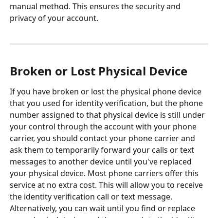
manual method. This ensures the security and 
privacy of your account.
Broken or Lost Physical Device
If you have broken or lost the physical phone device 
that you used for identity verification, but the phone 
number assigned to that physical device is still under 
your control through the account with your phone 
carrier, you should contact your phone carrier and 
ask them to temporarily forward your calls or text 
messages to another device until you've replaced 
your physical device. Most phone carriers offer this 
service at no extra cost. This will allow you to receive 
the identity verification call or text message. 
Alternatively, you can wait until you find or replace 