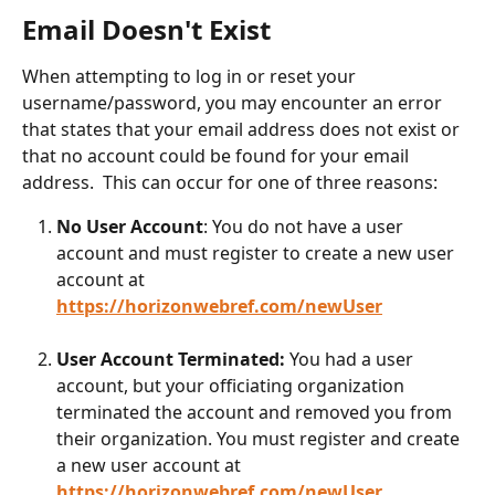
Email Doesn't Exist
When attempting to log in or reset your 
username/password, you may encounter an error 
that states that your email address does not exist or 
that no account could be found for your email 
address.  This can occur for one of three reasons:
No User Account
: You do not have a user 
account and must register to create a new user 
account at 
https://horizonwebref.com/newUser
User Account Terminated:
 You had a user 
account, but your officiating organization 
terminated the account and removed you from 
their organization. You must register and create 
a new user account at 
https://horizonwebref.com/newUser