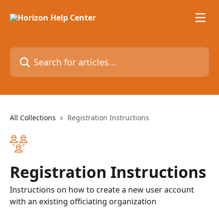
Skip to main content
Search for articles...
All Collections
Registration Instructions
Registration Instructions
Instructions on how to create a new user account
with an existing officiating organization