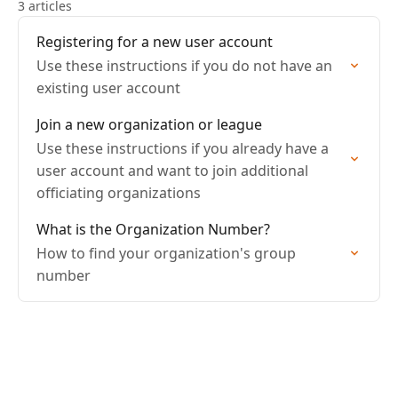
3 articles
Registering for a new user account
Use these instructions if you do not have an
existing user account
Join a new organization or league
Use these instructions if you already have a
user account and want to join additional
officiating organizations
What is the Organization Number?
How to find your organization's group
number