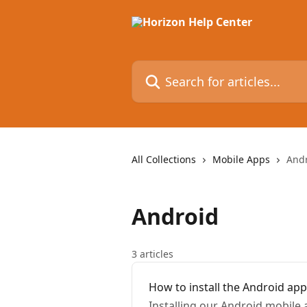
Skip to main content
Search for articles...
All Collections
Mobile Apps
And
Android
3 articles
How to install the Android app
Installing our Android mobile