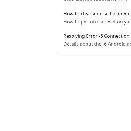
How to clear app cache on An
How to perform a reset on yo
Resolving Error -6 Connection
Details about the -6 Android 