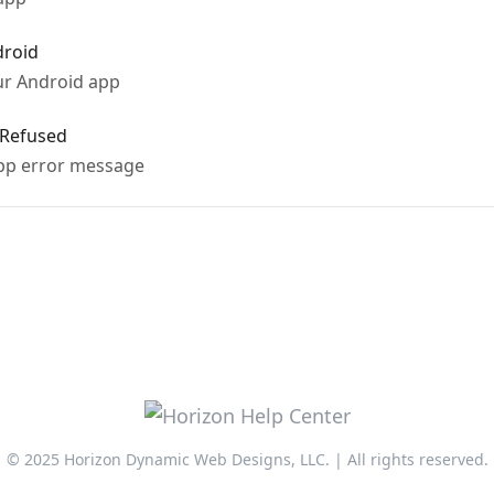
droid
ur Android app
 Refused
app error message
© 2025 Horizon Dynamic Web Designs, LLC. | All rights reserved.