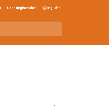
t
User Registration
English