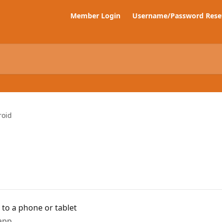
Member Login
Username/Password Rese
roid
 to a phone or tablet
 app