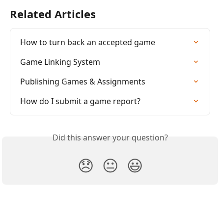
Related Articles
How to turn back an accepted game
Game Linking System
Publishing Games & Assignments
How do I submit a game report?
Did this answer your question?
😞
😐
😃