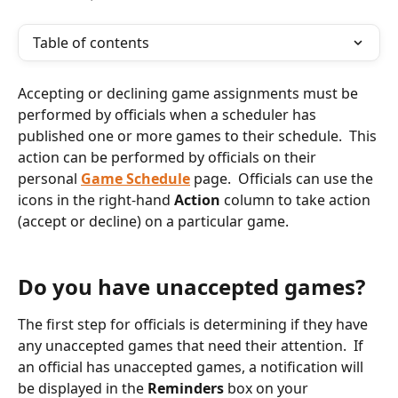
Table of contents
Accepting or declining game assignments must be 
performed by officials when a scheduler has 
published one or more games to their schedule.  This 
action can be performed by officials on their 
personal 
Game Schedule
 page.  Officials can use the 
icons in the right-hand 
Action
 column to take action 
(accept or decline) on a particular game.
Do you have unaccepted games?
The first step for officials is determining if they have 
any unaccepted games that need their attention.  If 
an official has unaccepted games, a notification will 
be displayed in the 
Reminders
 box on your 