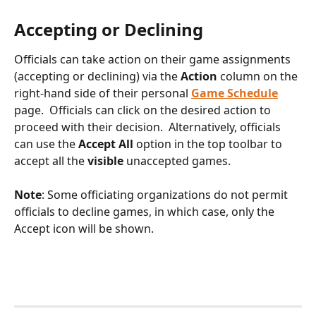
Accepting or Declining
Officials can take action on their game assignments 
(accepting or declining) via the 
Action
 column on the 
right-hand side of their personal 
Game Schedule
page.  Officials can click on the desired action to 
proceed with their decision.  Alternatively, officials 
can use the 
Accept All
 option in the top toolbar to 
accept all the 
visible 
unaccepted games. 
Note
: Some officiating organizations do not permit 
officials to decline games, in which case, only the 
Accept icon will be shown.