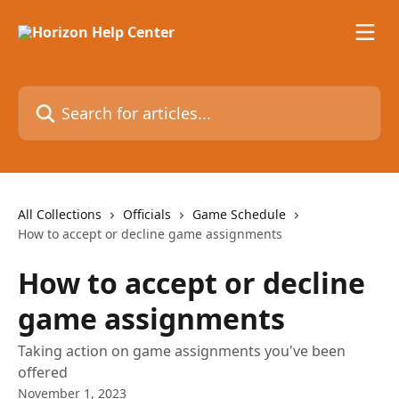
Skip to main content
Search for articles...
All Collections
Officials
Game Schedule
How to accept or decline game assignments
How to accept or decline
game assignments
Taking action on game assignments you've been
offered
November 1, 2023