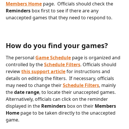
Members Home
 page.  Officials should check the 
Reminders
 box first to see if there are any 
unaccepted games that they need to respond to.
How do you find your games?
The personal 
Game Schedule
 page is organized and 
controlled by the 
Schedule Filters
. Officials should 
review 
this support article
 for instructions and 
details on editing the filters.  If necessary, officials 
may need to change their 
Schedule Filters
, mainly 
the 
date range
, to locate their unaccepted games.  
Alternatively, officials can click on the reminder 
displayed in the 
Reminders 
box on their 
Members 
Home
 page to be taken directly to the unaccepted 
game.