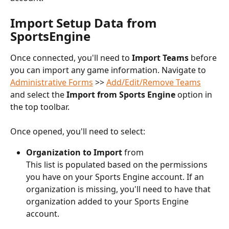
Import Setup Data from 
SportsEngine
Once connected, you'll need to 
Import Teams
 before 
you can import any game information. Navigate to 
Administrative Forms
 >> 
Add/Edit/Remove Teams
and select the 
Import from Sports Engine
 option in 
the top toolbar.
Once opened, you'll need to select:
Organization to Import
 from
This list is populated based on the permissions 
you have on your Sports Engine account. If an 
organization is missing, you'll need to have that 
organization added to your Sports Engine 
account.