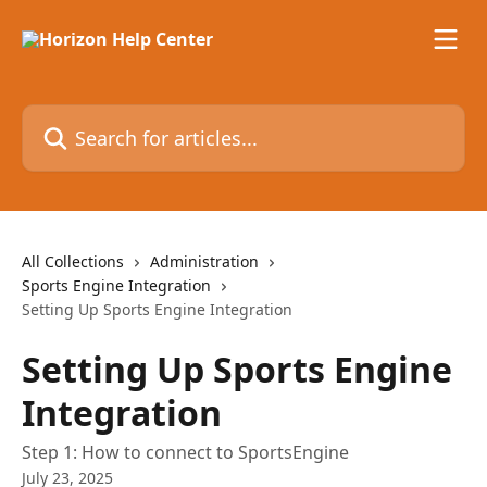
Skip to main content
Search for articles...
All Collections
Administration
Sports Engine Integration
Setting Up Sports Engine Integration
Setting Up Sports Engine
Integration
Step 1: How to connect to SportsEngine
July 23, 2025