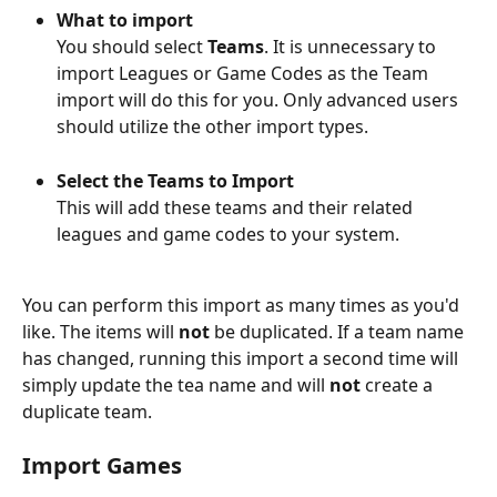
What to import
You should select 
Teams
. It is unnecessary to 
import Leagues or Game Codes as the Team 
import will do this for you. Only advanced users 
should utilize the other import types.
Select the Teams to Import
This will add these teams and their related 
leagues and game codes to your system.
You can perform this import as many times as you'd 
like. The items will 
not
 be duplicated. If a team name 
has changed, running this import a second time will 
simply update the tea name and will 
not
 create a 
duplicate team.
Import Games