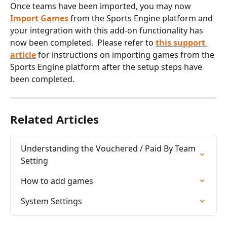
Once teams have been imported, you may now 
Import Games
 from the Sports Engine platform and 
your integration with this add-on functionality has 
now been completed.  Please refer to 
this support 
article
 for instructions on importing games from the 
Sports Engine platform after the setup steps have 
been completed.
Related Articles
Understanding the Vouchered / Paid By Team 
Setting
How to add games
System Settings