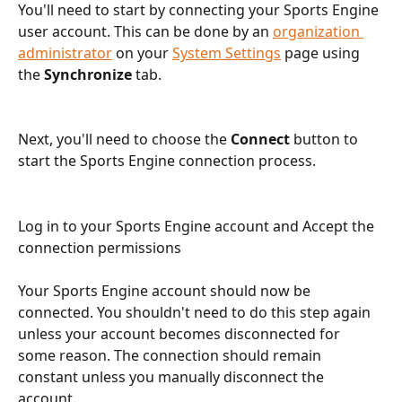
You'll need to start by connecting your Sports Engine 
user account. This can be done by an 
organization 
administrator
 on your 
System Settings
 page using 
the 
Synchronize 
tab.
Next, you'll need to choose the 
Connect
 button to 
start the Sports Engine connection process.
Log in to your Sports Engine account and Accept the 
connection permissions
Your Sports Engine account should now be 
connected. You shouldn't need to do this step again 
unless your account becomes disconnected for 
some reason. The connection should remain 
constant unless you manually disconnect the 
account.