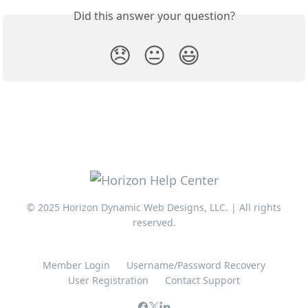
Did this answer your question?
😞
😐
😃
© 2025 Horizon Dynamic Web Designs, LLC. | All rights
reserved.
Member Login
Username/Password Recovery
User Registration
Contact Support