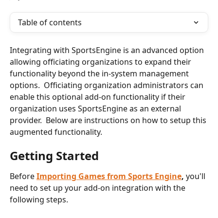
Table of contents
Integrating with SportsEngine is an advanced option 
allowing officiating organizations to expand their 
functionality beyond the in-system management 
options.  Officiating organization administrators can 
enable this optional add-on functionality if their 
organization uses SportsEngine as an external 
provider.  Below are instructions on how to setup this 
augmented functionality.
Getting Started
Before 
Importing Games from Sports Engine
,
 you'll 
need to set up your add-on integration with the 
following steps.