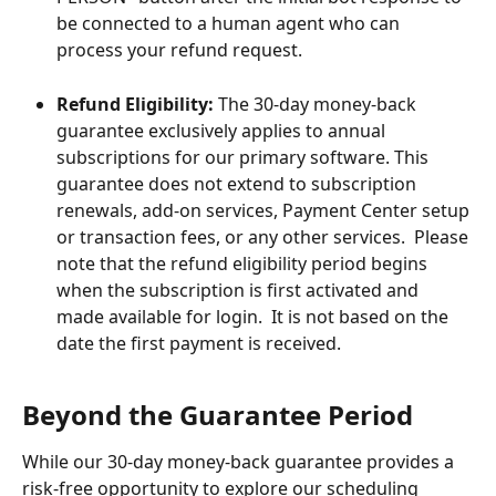
be connected to a human agent who can 
process your refund request.
Refund Eligibility:
 The 30-day money-back 
guarantee exclusively applies to annual 
subscriptions for our primary software. This 
guarantee does not extend to subscription 
renewals, add-on services, Payment Center setup 
or transaction fees, or any other services.  Please 
note that the refund eligibility period begins 
when the subscription is first activated and 
made available for login.  It is not based on the 
date the first payment is received.
Beyond the Guarantee Period
While our 30-day money-back guarantee provides a 
risk-free opportunity to explore our scheduling 