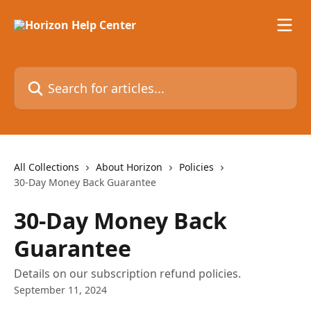
Skip to main content
Search for articles...
All Collections
About Horizon
Policies
30-Day Money Back Guarantee
30-Day Money Back
Guarantee
Details on our subscription refund policies.
September 11, 2024