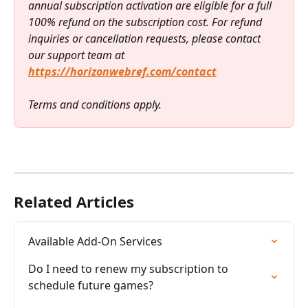
annual subscription activation are eligible for a full 
100% refund on the subscription cost. For refund 
inquiries or cancellation requests, please contact 
our support team at 
https://horizonwebref.com/contact
Terms and conditions apply.
Related Articles
Available Add-On Services
Do I need to renew my subscription to 
schedule future games?