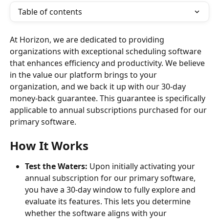
Table of contents
At Horizon, we are dedicated to providing 
organizations with exceptional scheduling software 
that enhances efficiency and productivity. We believe 
in the value our platform brings to your 
organization, and we back it up with our 30-day 
money-back guarantee. This guarantee is specifically 
applicable to annual subscriptions purchased for our 
primary software.
How It Works
Test the Waters:
 Upon initially activating your 
annual subscription for our primary software, 
you have a 30-day window to fully explore and 
evaluate its features. This lets you determine 
whether the software aligns with your 