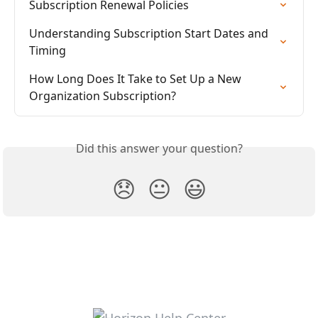
Subscription Renewal Policies
Understanding Subscription Start Dates and 
Timing
How Long Does It Take to Set Up a New 
Organization Subscription?
Did this answer your question?
😞
😐
😃