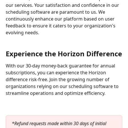
our services. Your satisfaction and confidence in our 
scheduling software are paramount to us. We 
continuously enhance our platform based on user 
feedback to ensure it caters to your organization's 
evolving needs.
Experience the Horizon Difference
With our 30-day money-back guarantee for annual 
subscriptions, you can experience the Horizon 
difference risk-free. Join the growing number of 
organizations relying on our scheduling software to 
streamline operations and optimize efficiency.
*Refund requests made within 30 days of initial 