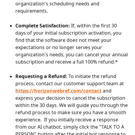
organization's scheduling needs and 
requirements.
Complete Satisfaction:
 If, within the first 30 
days of your initial subscription activation, you 
find that the software does not meet your 
expectations or no longer serves your 
organization's needs, you can cancel your annual 
subscription and receive a full 100% refund.*
Requesting a Refund:
 To initiate the refund 
process, contact our customer support team at 
https://horizonwebref.com/contact
 and 
express your decision to cancel the subscription 
within the 30 days. We will guide you through the 
refund process to make sure you have a smooth 
experience.  If you initially receive a response 
from our AI chatbot, simply click the "TALK TO A 
PERSON" button after the initial bot response to 