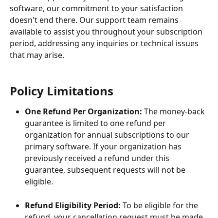
software, our commitment to your satisfaction 
doesn't end there. Our support team remains 
available to assist you throughout your subscription 
period, addressing any inquiries or technical issues 
that may arise.
Policy Limitations
One Refund Per Organization:
 The money-back 
guarantee is limited to one refund per 
organization for annual subscriptions to our 
primary software. If your organization has 
previously received a refund under this 
guarantee, subsequent requests will not be 
eligible.
Refund Eligibility Period:
 To be eligible for the 
refund, your cancellation request must be made 