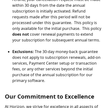
within 30 days from the date the annual 
subscription is initially activated. Refund 
requests made after this period will not be 
processed under this guarantee.  This policy is 
only available for the initial purchase.  This policy 
does not
 cover renewal payments to extend 
your subscription for subsequent annual terms.
Exclusions:
 The 30-day money-back guarantee 
does not apply to subscription renewals, add-on 
services, Payment Center setup or transaction 
fees, or any other services beyond the initial 
purchase of the annual subscription for our 
primary software.
Our Commitment to Excellence
At Horizon, we strive for excellence in all aspects of 