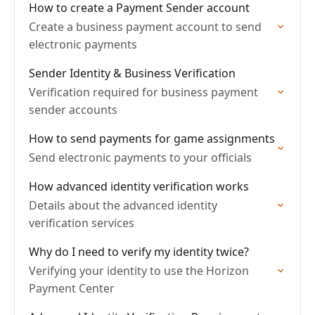
How to create a Payment Sender account
Create a business payment account to send
electronic payments
Sender Identity & Business Verification
Verification required for business payment
sender accounts
How to send payments for game assignments
Send electronic payments to your officials
How advanced identity verification works
Details about the advanced identity
verification services
Why do I need to verify my identity twice?
Verifying your identity to use the Horizon
Payment Center