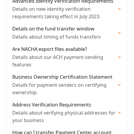
Advanced Identity Verification Requirements
Details on new identity verification
requirements taking effect in July 2023.
Details on the fund transfer window
Details about timing of funds transfers
Are NACHA export files available?
Details about our ACH payment sending
features
Business Ownership Certification Statement
Details for payment senders on certifying
ownership.
Address Verification Requirements
Details about verifying physical addresses for
your business
How can I transfer Payment Center account