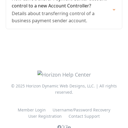
control to a new Account Controller?
Details about transferring control of a
business payment sender account.
© 2025 Horizon Dynamic Web Designs, LLC. | All rights
reserved.
Member Login
Username/Password Recovery
User Registration
Contact Support