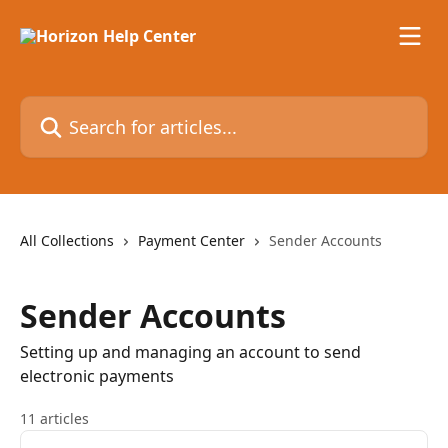
Skip to main content
Search for articles...
All Collections
Payment Center
Sender Accounts
Sender Accounts
Setting up and managing an account to send
electronic payments
11 articles